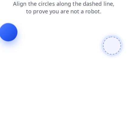
login
faq
blog
products
shop
contacts
search