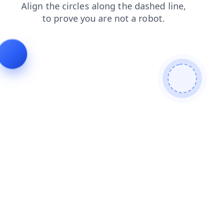
blog
search
shop
faq
products
contacts
news