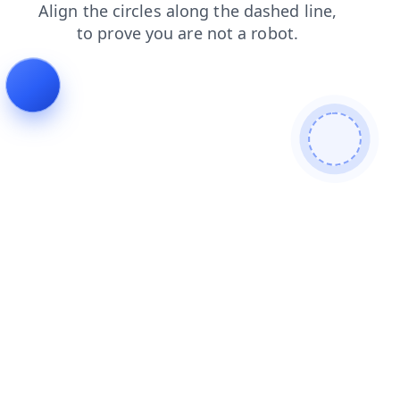
faq
search
login