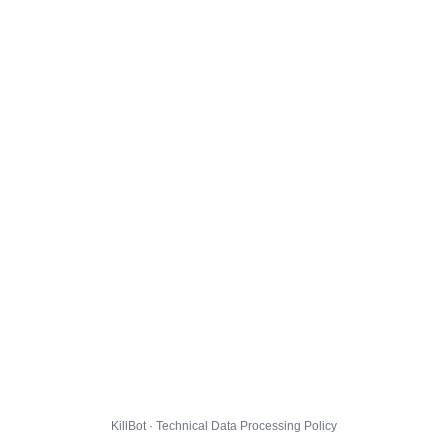
KillBot · Technical Data Processing Policy