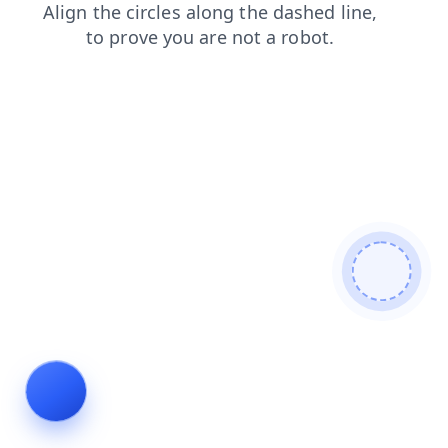
contacts
blog
login