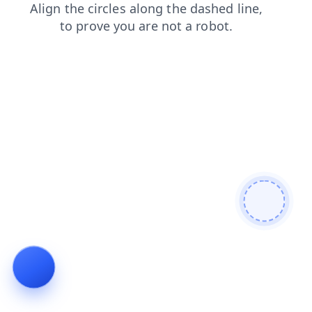
shop
news
faq
contacts
blog