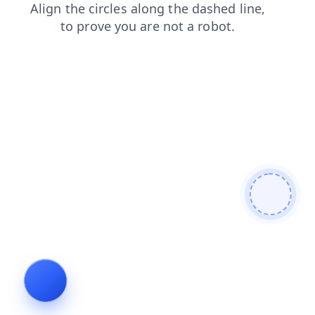
shop
search
login