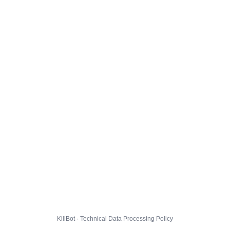
KillBot · Technical Data Processing Policy