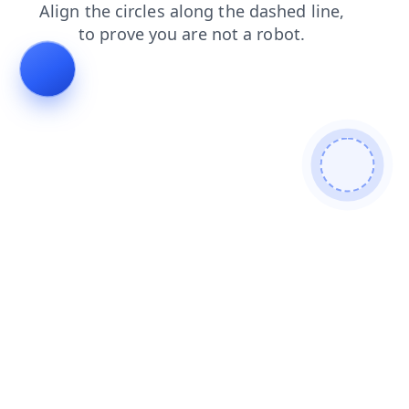
search
news
login