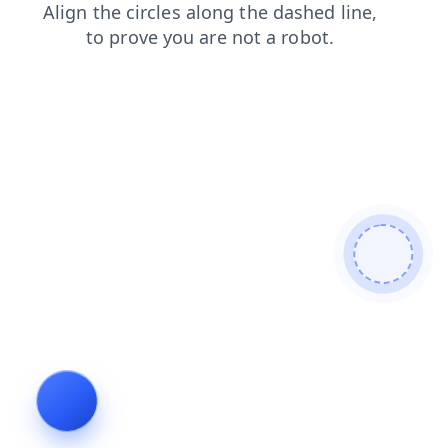
faq
blog
login
news
shop