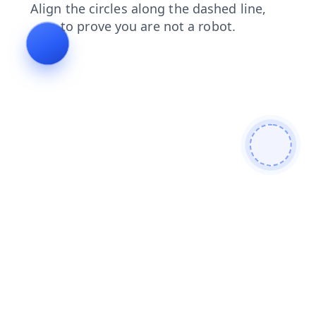
faq
blog
search
products
news
shop
contacts