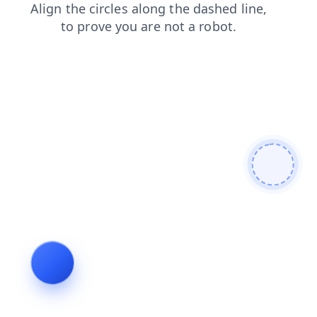
contacts
search
products
login
news
faq
blog
shop