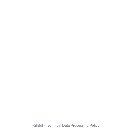
KillBot · Technical Data Processing Policy