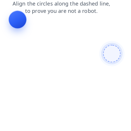
search
login
blog
faq
contacts
news
products