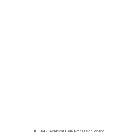
KillBot · Technical Data Processing Policy