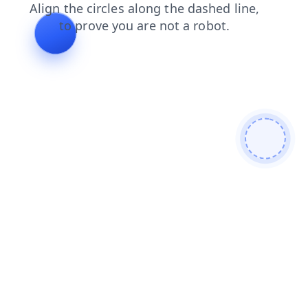
faq
search
news
products
blog
shop
login