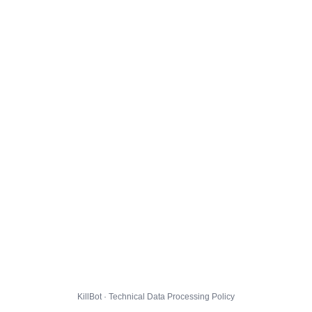
KillBot · Technical Data Processing Policy