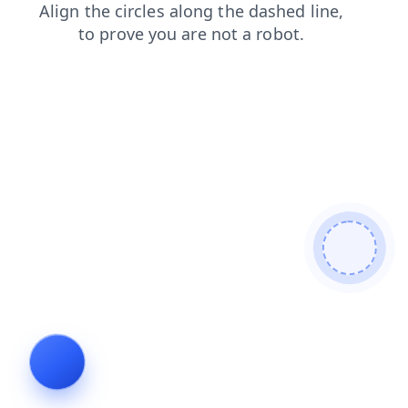
news
login
contacts
faq
products
blog