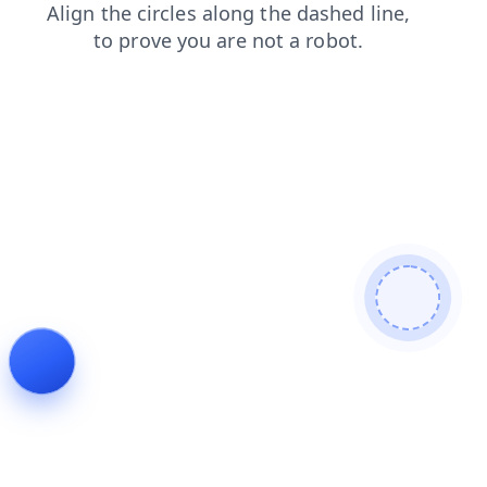
blog
shop
products