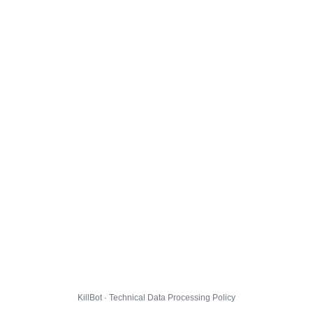
KillBot · Technical Data Processing Policy