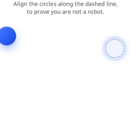
news
shop
blog
contacts
login
faq
products
se