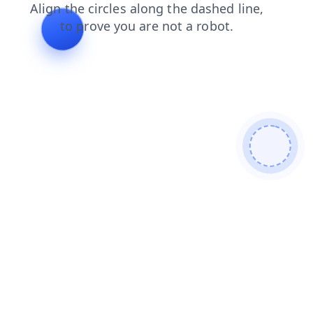
shop
contacts
faq
products
news