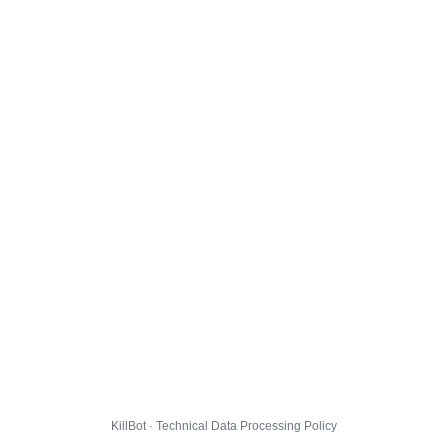
KillBot · Technical Data Processing Policy