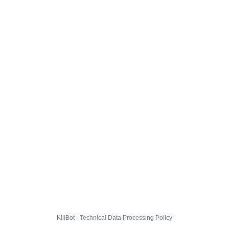
KillBot · Technical Data Processing Policy