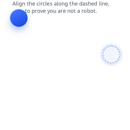
search
blog
contacts
products
faq
shop
news
login