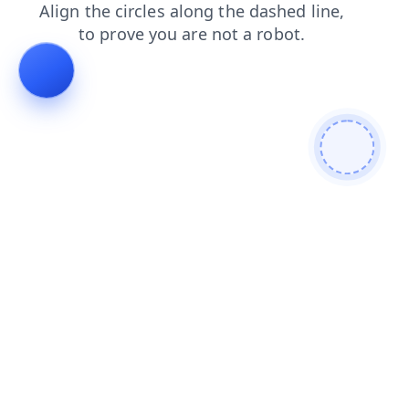
blog
products
search
contacts
news
shop