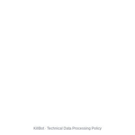
KillBot · Technical Data Processing Policy