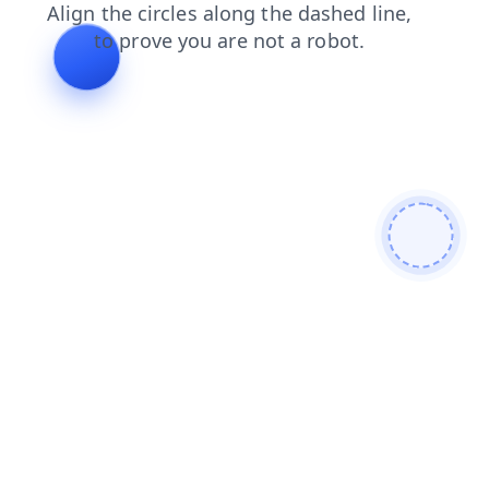
contacts
blog
products
login
faq
search
news