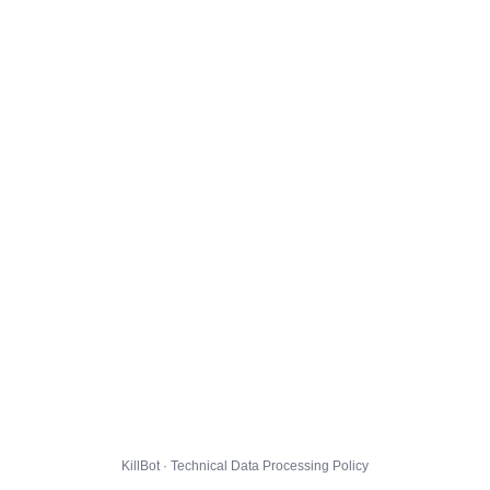
KillBot · Technical Data Processing Policy