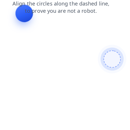
shop
blog
products