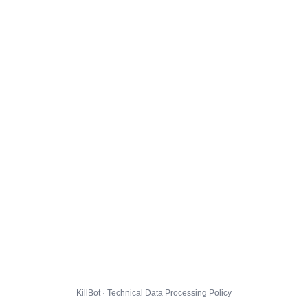
KillBot · Technical Data Processing Policy