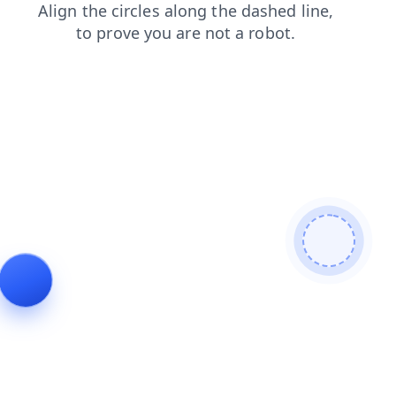
shop
login
faq