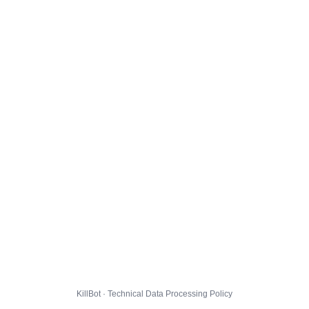
KillBot · Technical Data Processing Policy