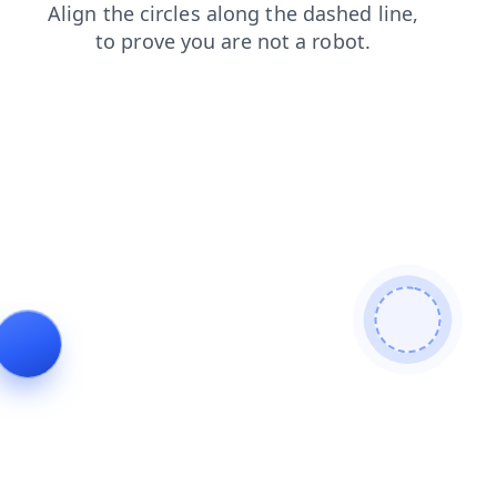
contacts
shop
search
products