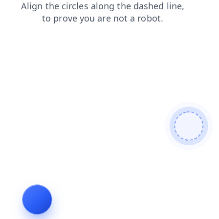
faq
news
blog
search
contacts