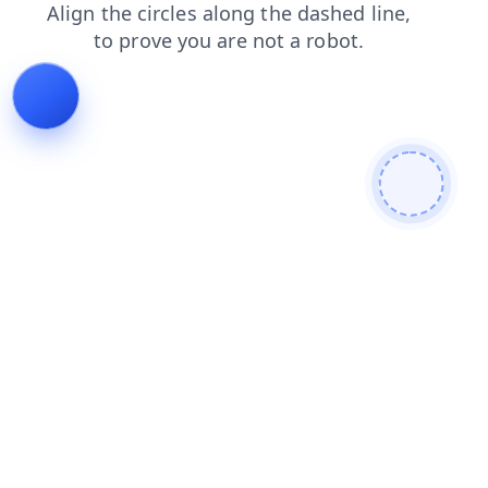
login
faq
products
search