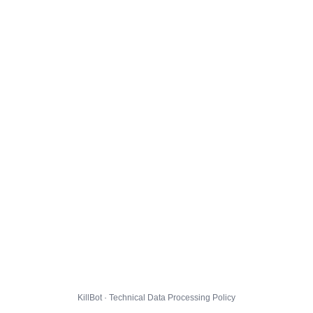
KillBot · Technical Data Processing Policy