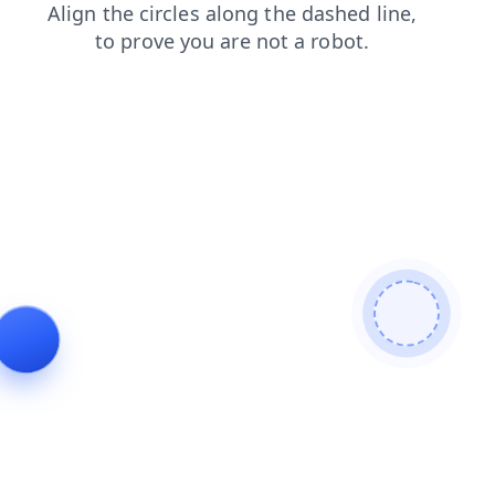
news
faq
products
contacts
blog
search
login
shop