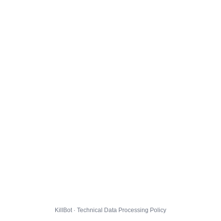
KillBot · Technical Data Processing Policy