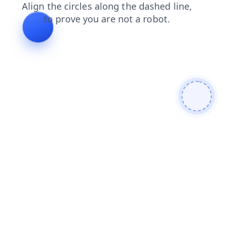
news
search
blog
products
contacts
faq
shop