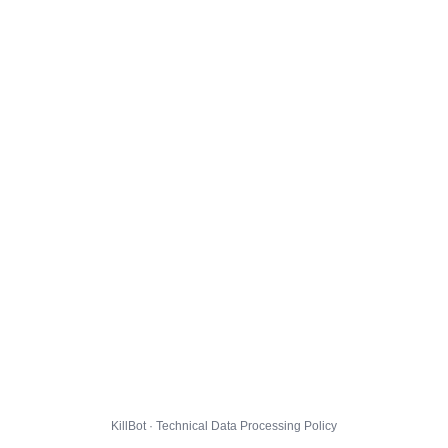
KillBot · Technical Data Processing Policy