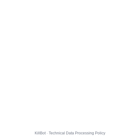
KillBot · Technical Data Processing Policy