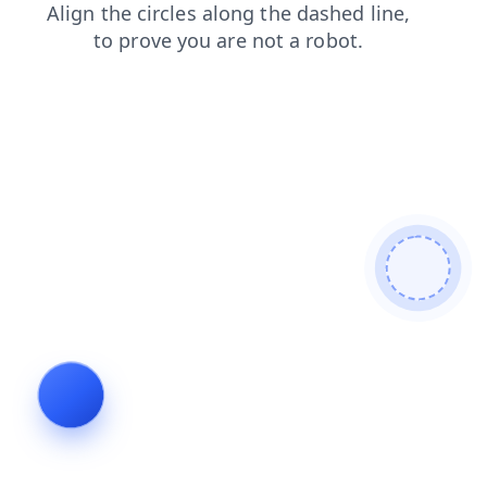
contacts
news
shop
faq
login
products
search