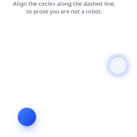
products
search
shop
contacts
faq