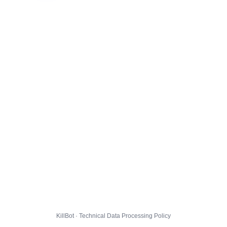
KillBot · Technical Data Processing Policy