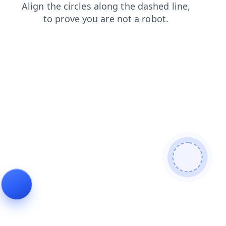
contacts
news
blog
search
shop