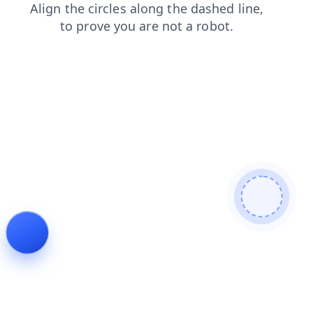
news
faq
blog
contacts
shop
search