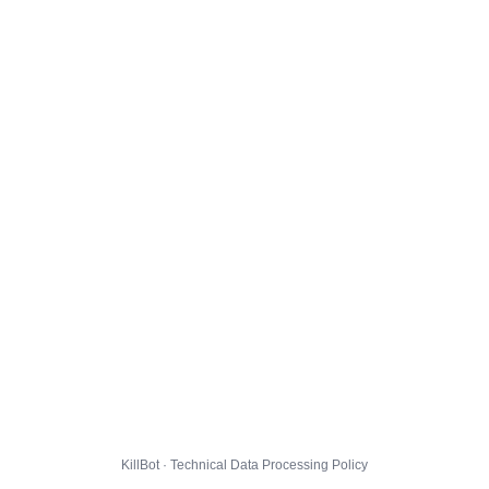
KillBot · Technical Data Processing Policy