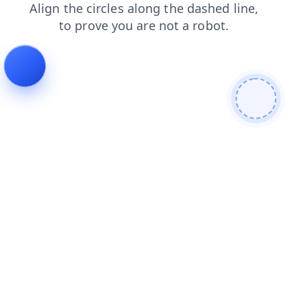
faq
blog
contacts