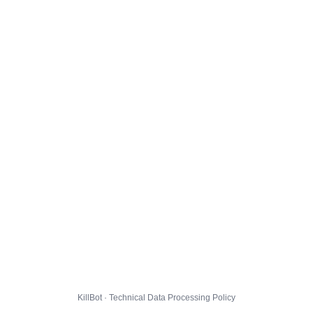
KillBot · Technical Data Processing Policy