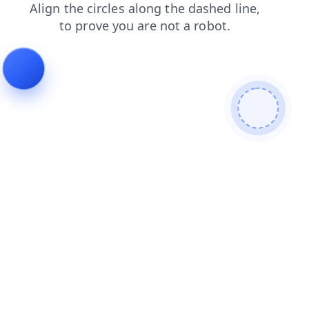
blog
shop
products