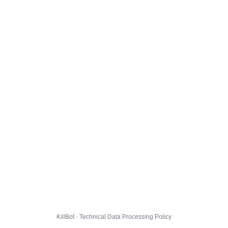
KillBot · Technical Data Processing Policy