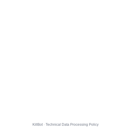
KillBot · Technical Data Processing Policy