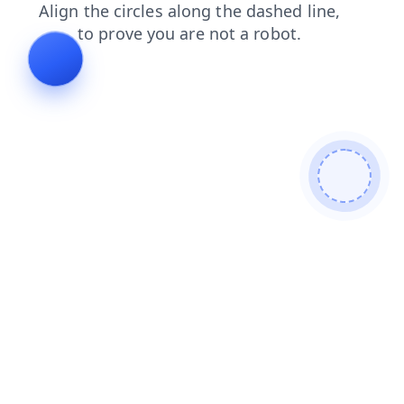
blog
products
login