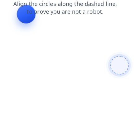
news
login
search
shop
blog
contacts