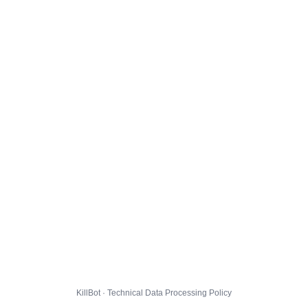
KillBot · Technical Data Processing Policy