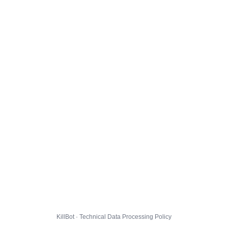
KillBot · Technical Data Processing Policy