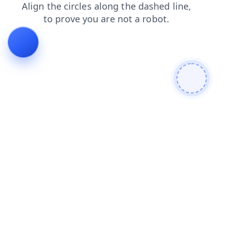
faq
blog
shop
login
products