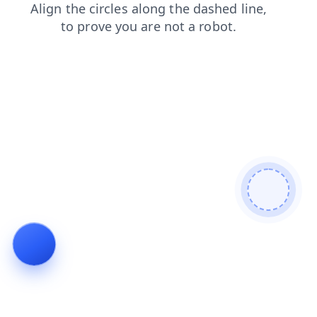
contacts
shop
blog
login
faq
news
search