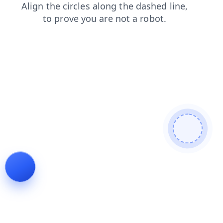
news
contacts
products