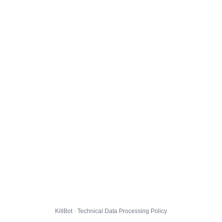
KillBot · Technical Data Processing Policy