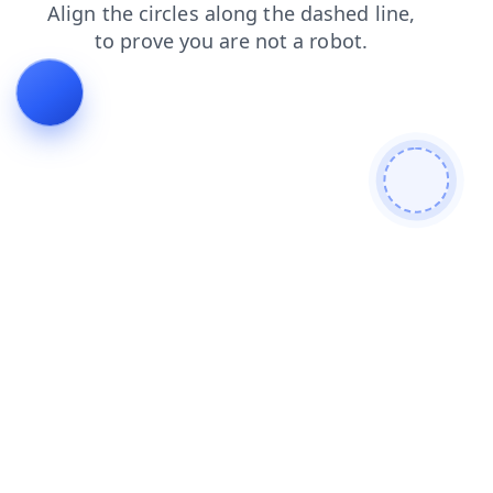
faq
login
contacts
search
shop