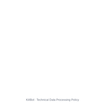
KillBot · Technical Data Processing Policy